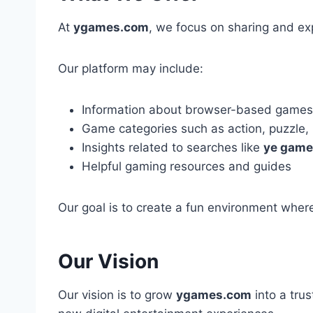
At
ygames.com
, we focus on sharing and ex
Our platform may include:
Information about browser-based games
Game categories such as action, puzzle,
Insights related to searches like
ye gam
Helpful gaming resources and guides
Our goal is to create a fun environment wher
Our Vision
Our vision is to grow
ygames.com
into a tru