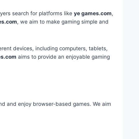
ers search for platforms like
ye games.com
,
es.com
, we aim to make gaming simple and
rent devices, including computers, tablets,
s.com
aims to provide an enjoyable gaming
 find and enjoy browser-based games. We aim