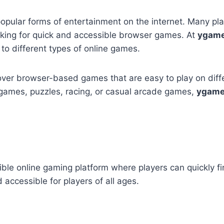
ular forms of entertainment on the internet. Many play
ing for quick and accessible browser games. At
ygam
to different types of online games.
over browser-based games that are easy to play on diffe
games, puzzles, racing, or casual arcade games,
ygame
sible online gaming platform where players can quickly
accessible for players of all ages.