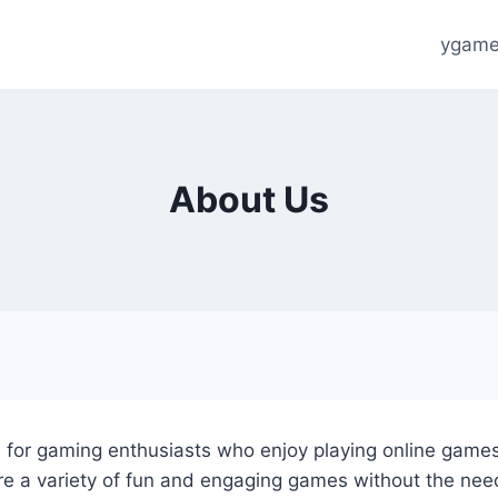
ygame
About Us
d for gaming enthusiasts who enjoy playing online games
ore a variety of fun and engaging games without the nee