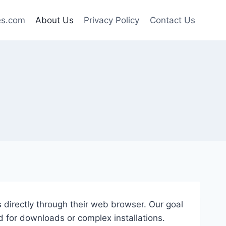
s.com
About Us
Privacy Policy
Contact Us
 directly through their web browser. Our goal
d for downloads or complex installations.