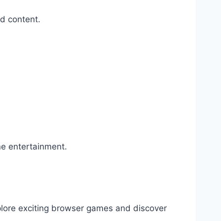
d content.
ne entertainment.
plore exciting browser games and discover