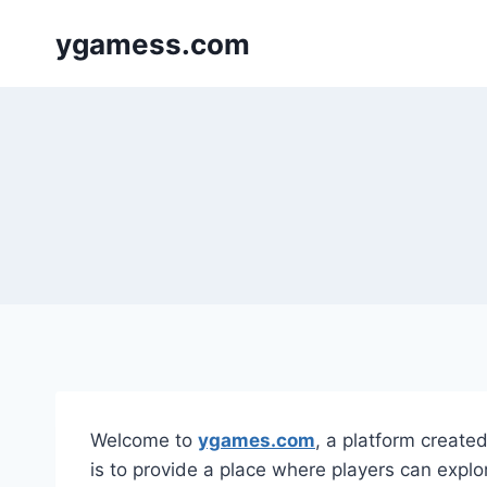
Skip
ygamess.com
to
content
Welcome to
ygames.com
, a platform create
is to provide a place where players can expl