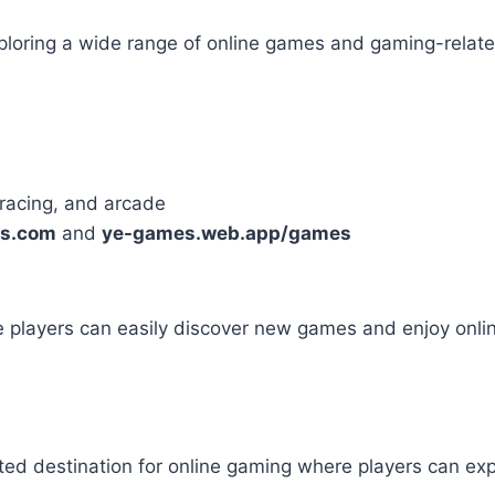
ploring a wide range of online games and gaming-relate
 racing, and arcade
es.com
and
ye-games.web.app/games
e players can easily discover new games and enjoy onli
sted destination for online gaming where players can ex