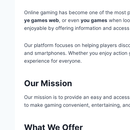
Online gaming has become one of the most pop
ye games web
, or even
you games
when look
enjoyable by offering information and access 
Our platform focuses on helping players disc
and smartphones. Whether you enjoy action 
experience for everyone.
Our Mission
Our mission is to provide an easy and acces
to make gaming convenient, entertaining, and 
What We Offer