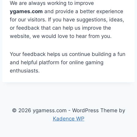
We are always working to improve
ygames.com
and provide a better experience
for our visitors. If you have suggestions, ideas,
or feedback that can help us improve the
website, we would love to hear from you.
Your feedback helps us continue building a fun
and helpful platform for online gaming
enthusiasts.
© 2026 ygamess.com - WordPress Theme by
Kadence WP