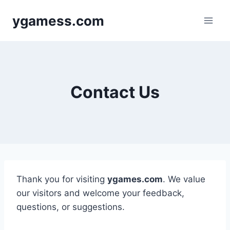
Skip
ygamess.com
to
content
Contact Us
Thank you for visiting
ygames.com
. We value
our visitors and welcome your feedback,
questions, or suggestions.