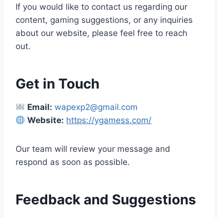
If you would like to contact us regarding our
content, gaming suggestions, or any inquiries
about our website, please feel free to reach
out.
Get in Touch
Email:
wapexp2@gmail.com
Website:
https://ygamess.com/
Our team will review your message and
respond as soon as possible.
Feedback and Suggestions